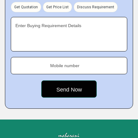
Get Quotation
Get Price List
Discuss Requirement
Enter Buying Requirement Details
Mobile number