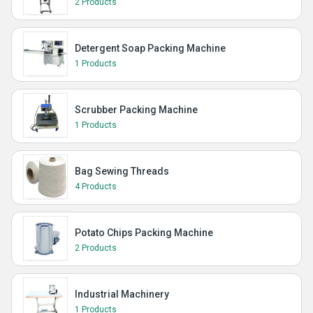
2 Products
Detergent Soap Packing Machine
1 Products
Scrubber Packing Machine
1 Products
Bag Sewing Threads
4 Products
Potato Chips Packing Machine
2 Products
Industrial Machinery
1 Products