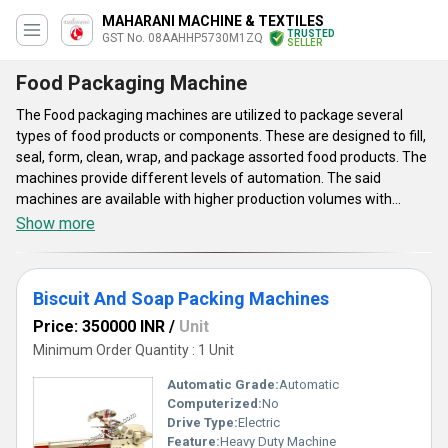
MAHARANI MACHINE & TEXTILES
TRUSTED
GST No. 08AAHHP5730M1ZQ
SELLER
Food Packaging Machine
The Food packaging machines are utilized to package several
types of food products or components. These are designed to fill,
seal, form, clean, wrap, and package assorted food products. The
machines provide different levels of automation. The said
machines are available with higher production volumes with
improved food safety. Food packaging machines allow for precise
Show more
operations in assorted applications. The machines can perform
well without showing any downtime. Supplied machines have
good production speed and boast of extended service life. The
Biscuit And Soap Packing Machines
said machines provide consistency in packaging and provide labor
efficiency.
Price: 350000 INR
/
Unit
Minimum Order Quantity : 1 Unit
Automatic Grade:
Automatic
Computerized:
No
Drive Type:
Electric
Feature:
Heavy Duty Machine