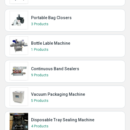
Portable Bag Closers
3 Products
Bottle Lable Machine
1 Products
Continuous Band Sealers
9 Products
Vacuum Packaging Machine
5 Products
Disposable Tray Sealing Machine
4 Products