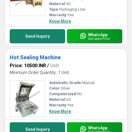
Material:
SS
Type:
Packaging Line
Warranty:
Yes
Know More
WhatsApp
Send Inquiry
Get Latest Price
Hot Sealing Machine
Price: 10500 INR
/
Unit
Minimum Order Quantity : 1 Unit
Automatic Grade:
Manual
Color:
Silver
Computerized:
No
Material:
SS
Warranty:
Yes
Know More
WhatsApp
Send Inquiry
Get Latest Price