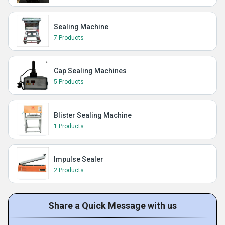
Sealing Machine
7 Products
Cap Sealing Machines
5 Products
Blister Sealing Machine
1 Products
Impulse Sealer
2 Products
Share a Quick Message with us