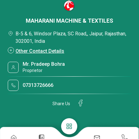
MAHARANI MACHINE & TEXTILES
B-5 & 6, Windsor Plaza, SC Road,, Jaipur, Rajasthan,
302001, India
Other Contact Details
Mr. Pradeep Bohra
Proprietor
07313726666
Share Us