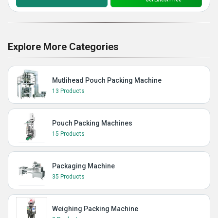
Explore More Categories
Mutlihead Pouch Packing Machine
13 Products
Pouch Packing Machines
15 Products
Packaging Machine
35 Products
Weighing Packing Machine