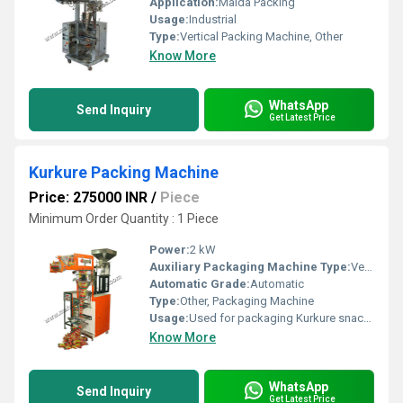
Application:
Maida Packing
Usage:
Industrial
Type:
Vertical Packing Machine, Other
Know More
WhatsApp
Send Inquiry
Get Latest Price
Kurkure Packing Machine
Price: 275000 INR
/
Piece
Minimum Order Quantity : 1 Piece
Power:
2 kW
Auxiliary Packaging Machine Type:
Vertical Form Fill Seal Machine, Other
Automatic Grade:
Automatic
Type:
Other, Packaging Machine
Usage:
Used for packaging Kurkure snacks
Know More
WhatsApp
Send Inquiry
Get Latest Price