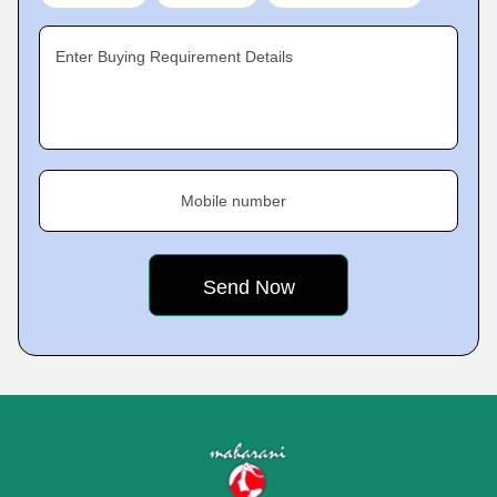
Enter Buying Requirement Details
Mobile number