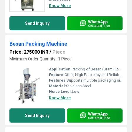
Know More
WhatsApp
Send Inquiry
Get Latest Price
Besan Packing Machine
Price: 275000 INR
/
Piece
Minimum Order Quantity : 1 Piece
Application:
Packing of Besan (Gram Flour)
Feature:
Other, High Efficiency and Reliability
Features:
Supports multiple packaging sizes user-friendly interface
Material:
Stainless Steel
Noise Level:
Low
Know More
WhatsApp
Send Inquiry
Get Latest Price