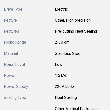
Drive Type
Electric
Feature
Other, High precision
Features
Pre-cutting Heat Sealing
Filling Range
2-30 gm
Material
Stainless Steel
Noise Level
Low
Power
1.5 kW
Power Supply
220V 50Hz
Sealing Type
Heat Sealing
Other, Vertical Packaging