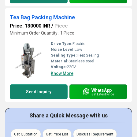
Tea Bag Packing Machine
Price: 130000 INR
/
Piece
Minimum Order Quantity : 1 Piece
Drive Type:
Electric
Noise Level:
Low
Sealing Type:
Heat Sealing
Material:
Stainless steel
Voltage:
220V
Know More
WhatsApp
Send Inquiry
Get Latest Price
Share a Quick Message with us
Get Quotation
Get Price List
Discuss Requirement