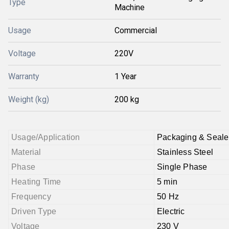
Type
Machine
Usage
Commercial
Voltage
220V
Warranty
1 Year
Weight (kg)
200 kg
Usage/Application
Packaging & Seale
Material
Stainless Steel
Phase
Single Phase
Heating Time
5 min
Frequency
50 Hz
Driven Type
Electric
Voltage
230 V