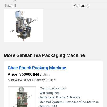
Brand
Maharani
More Similar Tea Packaging Machine
Ghee Pouch Packing Machine
Price: 360000 INR
/
Unit
Minimum Order Quantity : 1 Unit
Computerized:
No
Warranty:
Yes
Automatic Grade:
Automatic
Control System:
Human Machine Interface
Material:
SS