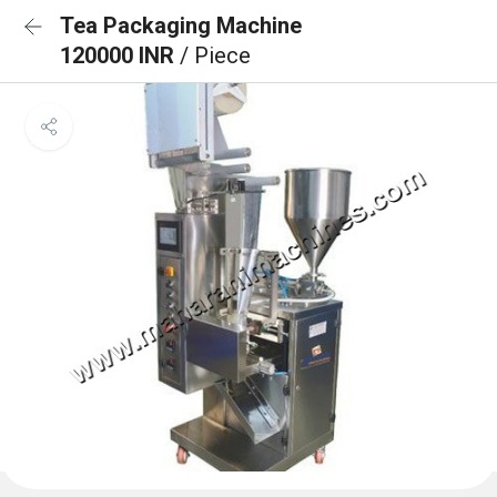
Tea Packaging Machine
120000 INR
/ Piece