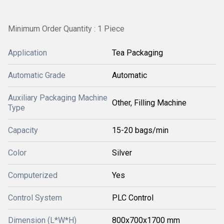
Minimum Order Quantity : 1 Piece
Application
Tea Packaging
Automatic Grade
Automatic
Auxiliary Packaging Machine
Other, Filling Machine
Type
Capacity
15-20 bags/min
Color
Silver
Computerized
Yes
Control System
PLC Control
Dimension (L*W*H)
800x700x1700 mm