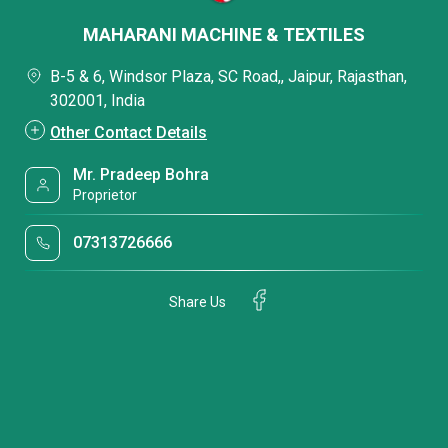
MAHARANI MACHINE & TEXTILES
B-5 & 6, Windsor Plaza, SC Road,, Jaipur, Rajasthan,
302001, India
Other Contact Details
Mr. Pradeep Bohra
Proprietor
07313726666
Share Us