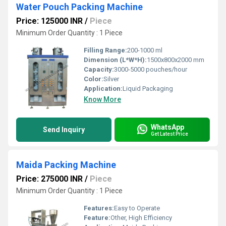
Water Pouch Packing Machine
Price: 125000 INR
/
Piece
Minimum Order Quantity : 1 Piece
Filling Range:
200-1000 ml
Dimension (L*W*H):
1500x800x2000 mm
Capacity:
3000-5000 pouches/hour
Color:
Silver
Application:
Liquid Packaging
Know More
WhatsApp
Send Inquiry
Get Latest Price
Maida Packing Machine
Price: 275000 INR
/
Piece
Minimum Order Quantity : 1 Piece
Features:
Easy to Operate
Feature:
Other, High Efficiency